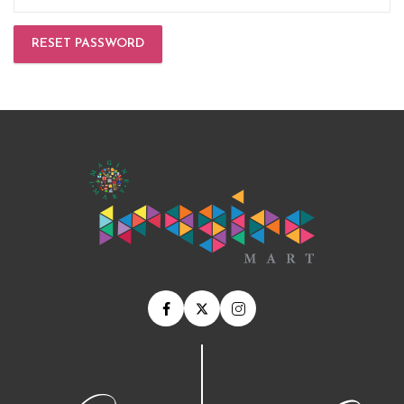
RESET PASSWORD