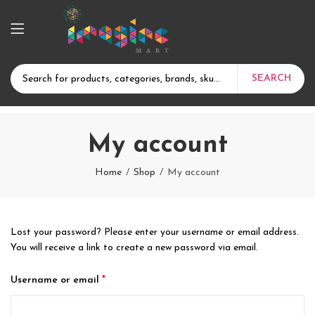
SEARCH
My account
Home
Shop
My account
Lost your password? Please enter your username or email address.
You will receive a link to create a new password via email.
Required
Username or email
*