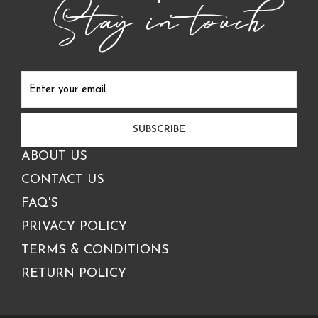
Stay in touch
ABOUT US
CONTACT US
FAQ'S
PRIVACY POLICY
TERMS & CONDITIONS
RETURN POLICY